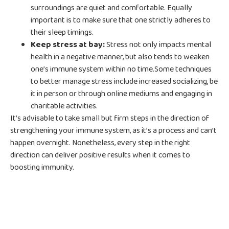
surroundings are quiet and comfortable. Equally
important is to make sure that one strictly adheres to
their sleep timings.
Keep stress at bay:
Stress not only impacts mental
health in a negative manner, but also tends to weaken
one’s immune system within no time.Some techniques
to better manage stress include increased socializing, be
it in person or through online mediums and engaging in
charitable activities.
It’s advisable to take small but firm steps in the direction of
strengthening your immune system, as it’s a process and can’t
happen overnight. Nonetheless, every step in the right
direction can deliver positive results when it comes to
boosting immunity.