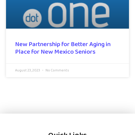
New Partnership for Better Aging in
Place for New Mexico Seniors
August 23, 2023
No Comments