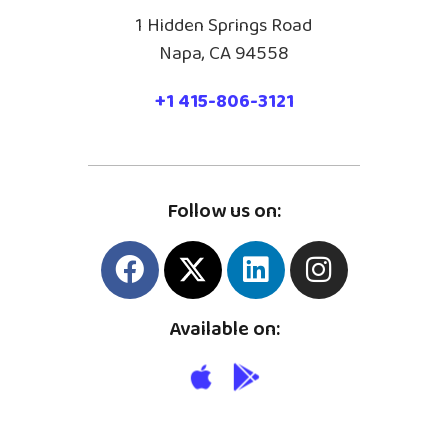
1 Hidden Springs Road
Napa, CA 94558
+1 415-806-3121
Follow us on:
Available on: