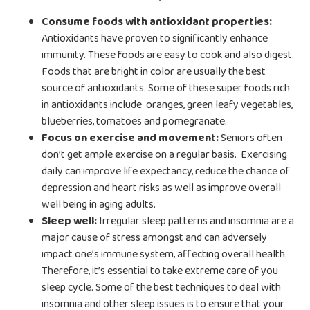
Consume foods with antioxidant properties:
Antioxidants have proven to significantly enhance
immunity. These foods are easy to cook and also digest.
Foods that are bright in color are usually the best
source of antioxidants. Some of these super foods rich
in antioxidants include oranges, green leafy vegetables,
blueberries, tomatoes and pomegranate.
Focus on exercise and movement:
Seniors often
don’t get ample exercise on a regular basis. Exercising
daily can improve life expectancy, reduce the chance of
depression and heart risks as well as improve overall
well being in aging adults.
Sleep well:
Irregular sleep patterns and insomnia are a
major cause of stress amongst and can adversely
impact one’s immune system, affecting overall health.
Therefore, it’s essential to take extreme care of you
sleep cycle. Some of the best techniques to deal with
insomnia and other sleep issues is to ensure that your