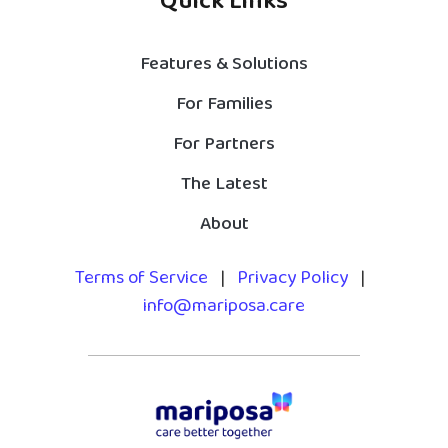
Quick Links
Features & Solutions
For Families
For Partners
The Latest
About
Terms of Service
|
Privacy Policy
|
info@mariposa.care