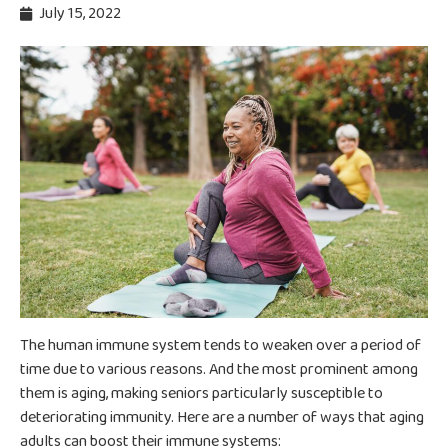
July 15, 2022
The human immune system tends to weaken over a period of
time due to various reasons. And the most prominent among
them is aging, making seniors particularly susceptible to
deteriorating immunity. Here are a number of ways that aging
adults can boost their immune systems: