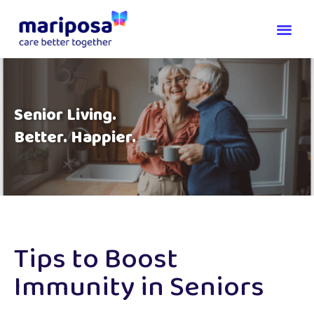
Senior Living.
Better. Happier.
Tips to Boost
Immunity in Seniors