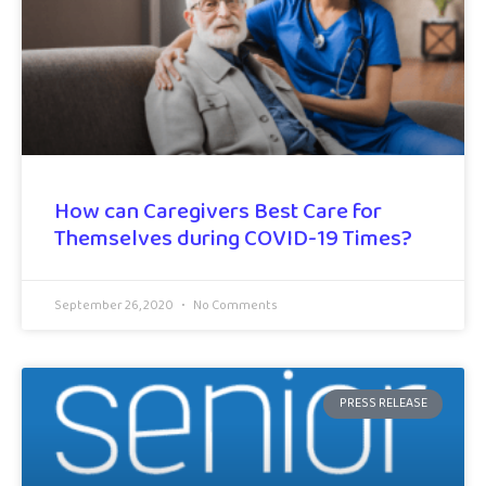
How can Caregivers Best Care for
Themselves during COVID-19 Times?
September 26, 2020
No Comments
PRESS RELEASE