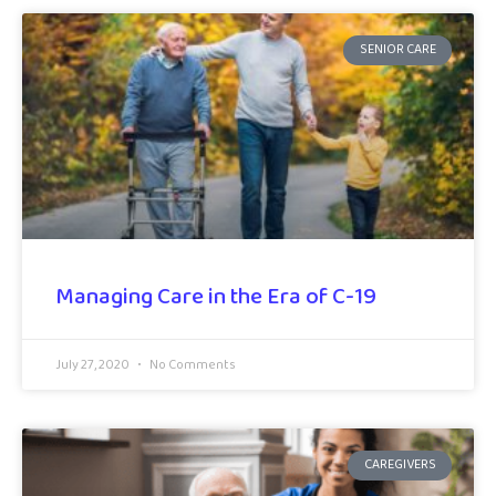
SENIOR CARE
Managing Care in the Era of C-19
July 27, 2020
No Comments
CAREGIVERS