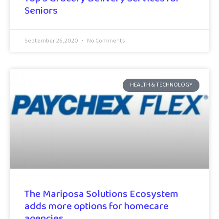
Seniors
September 26, 2020
No Comments
HEALTH & TECHNOLOGY
The Mariposa Solutions Ecosystem
adds more options for homecare
agencies