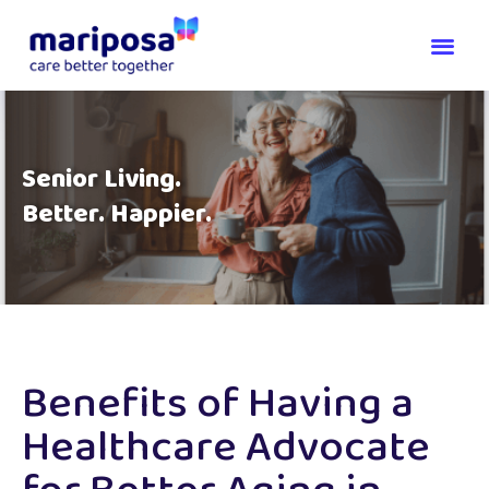
Senior Living.
Better. Happier.
Benefits of Having a
Healthcare Advocate