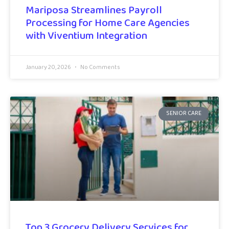
Mariposa Streamlines Payroll
Processing for Home Care Agencies
with Viventium Integration
January 20, 2026
No Comments
SENIOR CARE
Top 3 Grocery Delivery Services for