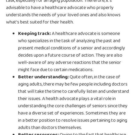
task, especially for an aging population. Therefore, it’s
advisable to have a healthcare advocate who properly
understands the needs of your loved ones and also knows
what’s best suited for their health.
Keeping track:
A healthcare advocate is someone
who specializes in the task of analyzing the past and
present medical conditions of a senior and accordingly
decides upon a future course of action. They are also
well-aware of any adverse reactions that the senior
might face due to certain medications.
Better understanding:
Quite often, in the case of
aging adults, there may be few people including doctors
that will take the time to carefully listen and understand
their issues. A health advocate plays a vital role in
understanding the core challenges of seniors since they
have a diverse set of experiences. Sometimes they are
in a better position to resolve issues pertaining to aging
adults than doctors themselves.
Better resources:
Owing to the fact that healthcare