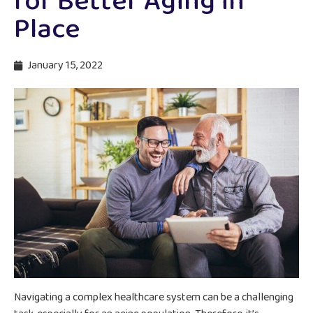
for Better Aging in
Place
January 15, 2022
Navigating a complex healthcare system can be a challenging