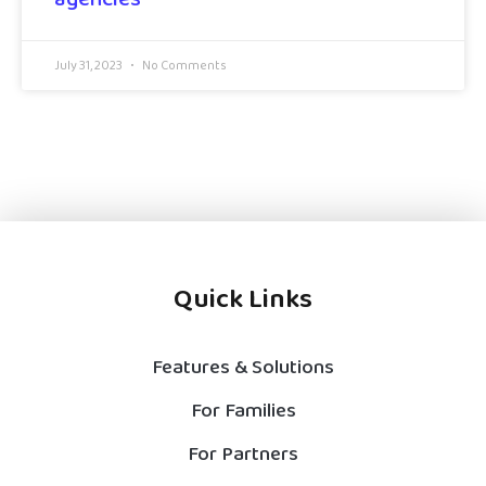
July 31, 2023
No Comments
Quick Links
Features & Solutions
For Families
For Partners