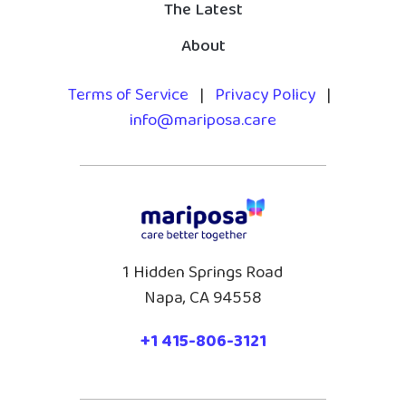
The Latest
About
Terms of Service
|
Privacy Policy
|
info@mariposa.care
1 Hidden Springs Road
Napa, CA 94558
+1 415-806-3121