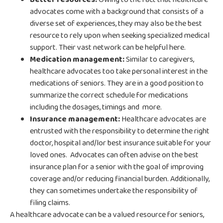
advocates come with a background that consists of a
diverse set of experiences, they may also be the best
resource to rely upon when seeking specialized medical
support. Their vast network can be helpful here.
Medication management:
Similar to caregivers,
healthcare advocates too take personal interest in the
medications of seniors. They are in a good position to
summarize the correct schedule for medications
including the dosages, timings and more.
Insurance management:
Healthcare advocates are
entrusted with the responsibility to determine the right
doctor, hospital and/lor best insurance suitable for your
loved ones. Advocates can often advise on the best
insurance plan for a senior with the goal of improving
coverage and/or reducing financial burden. Additionally,
they can sometimes undertake the responsibility of
filing claims.
A healthcare advocate can be a valued resource for seniors,