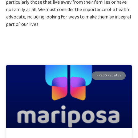
particularly those that live away from their families or have
no family at all. We must consider the importance of a health
advocate, including looking for ways to make them an integral
part of our lives
PRESS RELEASE