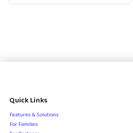
Quick Links
Features & Solutions
For Families