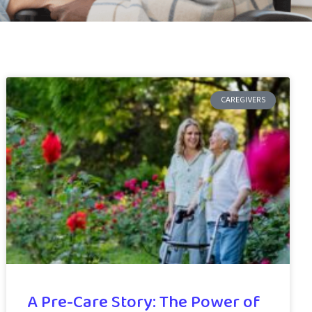
CAREGIVERS
A Pre-Care Story: The Power of