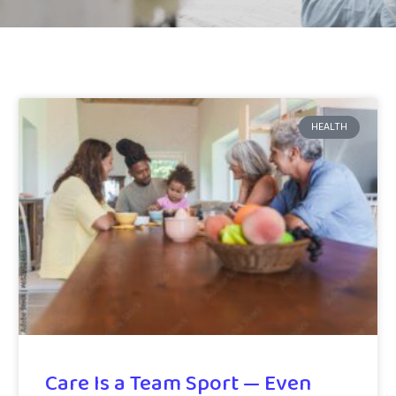
HEALTH
Care Is a Team Sport — Even