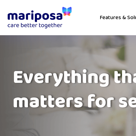
Features & Sol
Everything th
matters for s