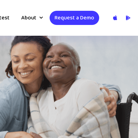
test
About
Request a Demo