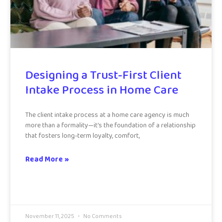
Designing a Trust-First Client
Intake Process in Home Care
The client intake process at a home care agency is much
more than a formality—it’s the foundation of a relationship
that fosters long-term loyalty, comfort,
Read More »
November 11, 2025
No Comments