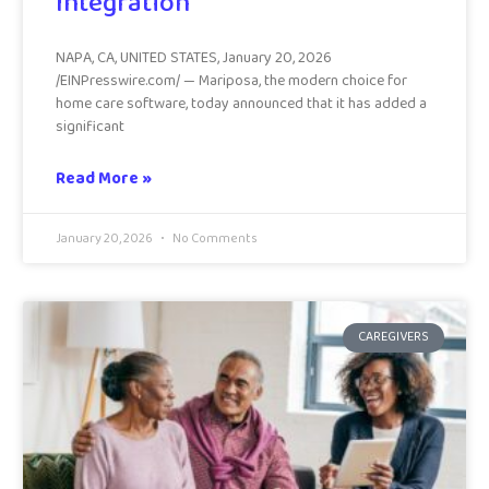
Integration
NAPA, CA, UNITED STATES, January 20, 2026
/EINPresswire.com/ — Mariposa, the modern choice for
home care software, today announced that it has added a
significant
Read More »
January 20, 2026
No Comments
CAREGIVERS