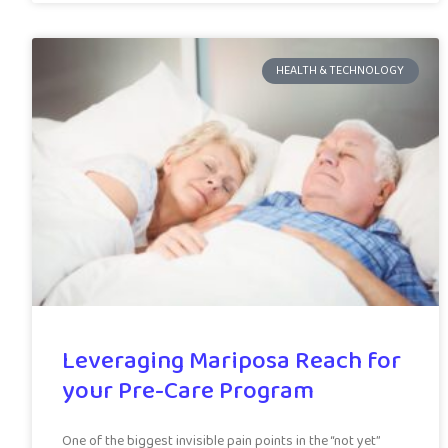
HEALTH & TECHNOLOGY
Leveraging Mariposa Reach for
your Pre-Care Program
One of the biggest invisible pain points in the “not yet”