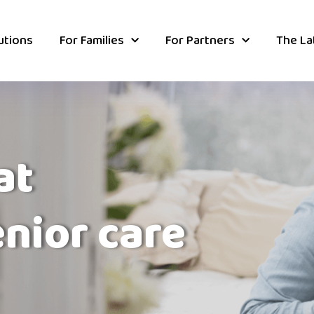
utions
For Families
For Partners
The La
at
enior care