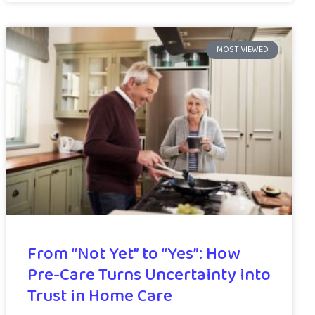
MOST VIEWED
From “Not Yet” to “Yes”: How
Pre-Care Turns Uncertainty into
Trust in Home Care