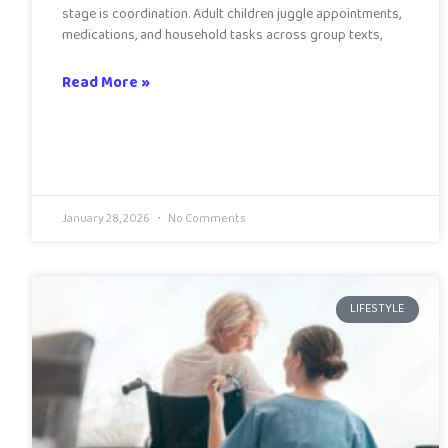
stage is coordination. Adult children juggle appointments,
medications, and household tasks across group texts,
Read More »
January 28, 2026
No Comments
LIFESTYLE