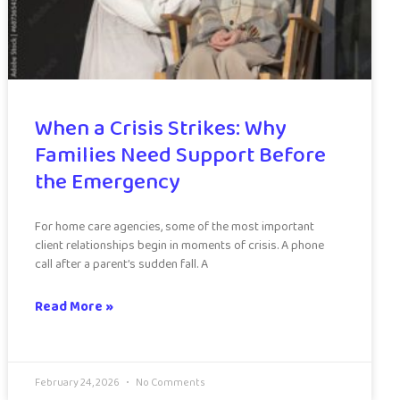
When a Crisis Strikes: Why
Families Need Support Before
the Emergency
For home care agencies, some of the most important
client relationships begin in moments of crisis. A phone
call after a parent’s sudden fall. A
Read More »
February 24, 2026
No Comments