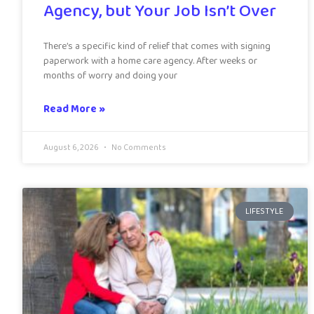
Agency, but Your Job Isn’t Over
There’s a specific kind of relief that comes with signing
paperwork with a home care agency. After weeks or
months of worry and doing your
Read More »
August 6, 2026
No Comments
LIFESTYLE