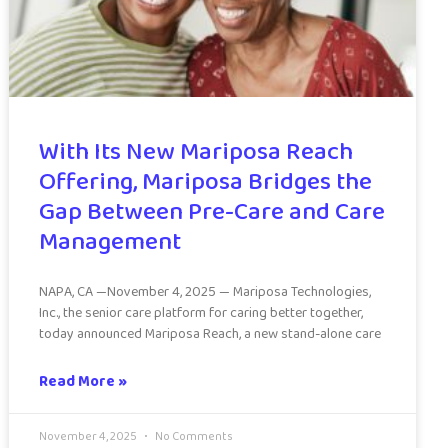
With Its New Mariposa Reach
Offering, Mariposa Bridges the
Gap Between Pre-Care and Care
Management
NAPA, CA —November 4, 2025 — Mariposa Technologies,
Inc., the senior care platform for caring better together,
today announced Mariposa Reach, a new stand-alone care
Read More »
November 4, 2025
No Comments