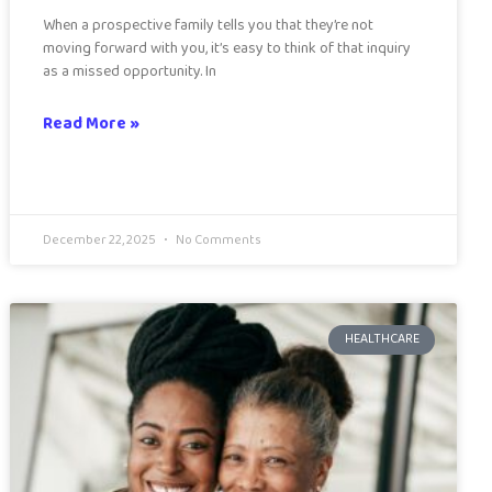
When a prospective family tells you that they’re not
moving forward with you, it’s easy to think of that inquiry
as a missed opportunity. In
Read More »
December 22, 2025
No Comments
HEALTHCARE