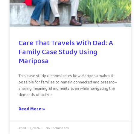
Care That Travels With Dad: A
Family Case Study Using
Mariposa
This case study demonstrates how Mariposa makes it
possible for families to remain connected and present—
sharing meaningful moments even while navigating the
demands of active
Read More »
April 30, 2026
No Comments