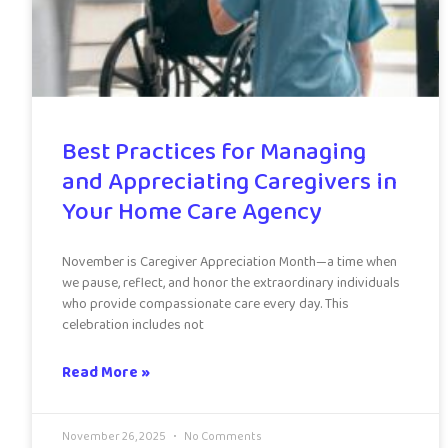
Best Practices for Managing
and Appreciating Caregivers in
Your Home Care Agency
November is Caregiver Appreciation Month—a time when
we pause, reflect, and honor the extraordinary individuals
who provide compassionate care every day. This
celebration includes not
Read More »
November 26, 2025
No Comments