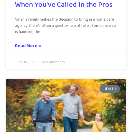
When You’ve Called in the Pros
When a family makes the decision to bring in a home care
agency, there’s often a quiet exhale of relief. Someone else
is handling the
Read More »
June 30, 2026
No Comments
HEALTH