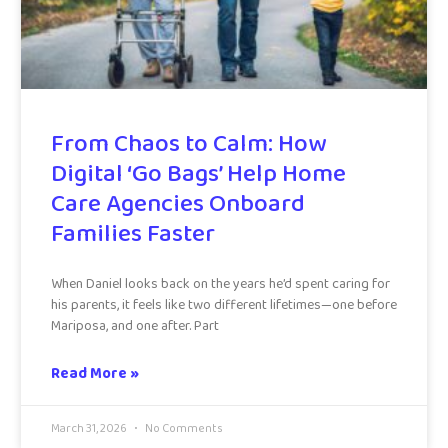
From Chaos to Calm: How
Digital ‘Go Bags’ Help Home
Care Agencies Onboard
Families Faster
When Daniel looks back on the years he’d spent caring for
his parents, it feels like two different lifetimes—one before
Mariposa, and one after. Part
Read More »
March 31, 2026
No Comments