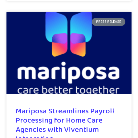
PRESS RELEASE
Mariposa Streamlines Payroll
Processing for Home Care
Agencies with Viventium