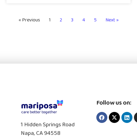
« Previous
1
2
3
4
5
Next »
Follow us on:
1 Hidden Springs Road
Napa, CA 94558