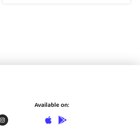
Available on: