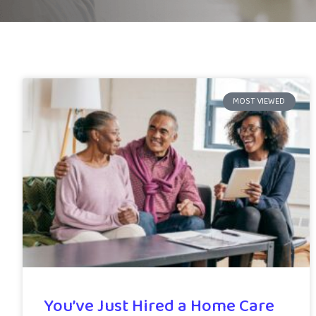
MOST VIEWED
You’ve Just Hired a Home Care