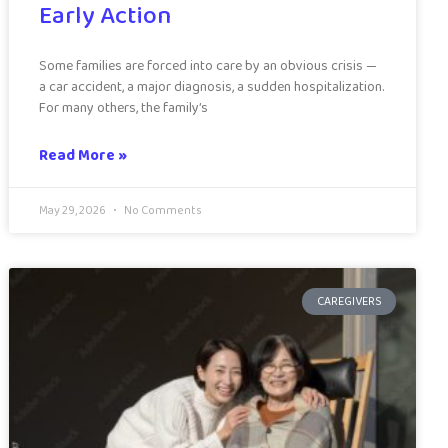
Early Action
Some families are forced into care by an obvious crisis —
a car accident, a major diagnosis, a sudden hospitalization.
For many others, the family’s
Read More »
May 29, 2026
No Comments
CAREGIVERS