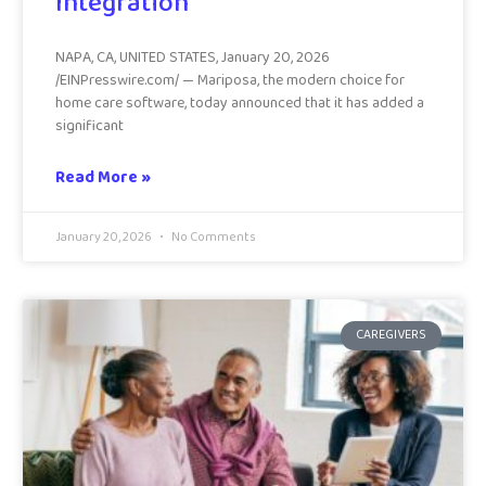
Integration
NAPA, CA, UNITED STATES, January 20, 2026
/EINPresswire.com/ — Mariposa, the modern choice for
home care software, today announced that it has added a
significant
Read More »
January 20, 2026
No Comments
CAREGIVERS