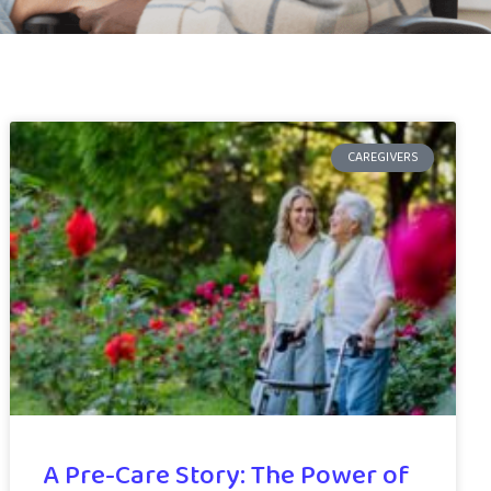
CAREGIVERS
A Pre-Care Story: The Power of