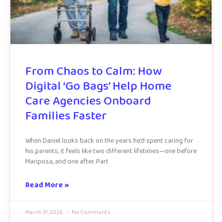
From Chaos to Calm: How
Digital ‘Go Bags’ Help Home
Care Agencies Onboard
Families Faster
When Daniel looks back on the years he’d spent caring for
his parents, it feels like two different lifetimes—one before
Mariposa, and one after. Part
Read More »
March 31, 2026
No Comments