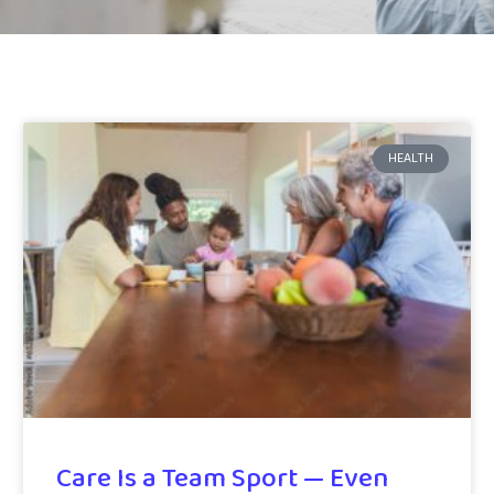
HEALTH
Care Is a Team Sport — Even