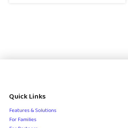
Quick Links
Features & Solutions
For Families