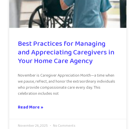
Best Practices for Managing
and Appreciating Caregivers in
Your Home Care Agency
November is Caregiver Appreciation Month—a time when
we pause, reflect, and honor the extraordinary individuals
who provide compassionate care every day. This
celebration includes not
Read More »
November 26, 2025
No Comments