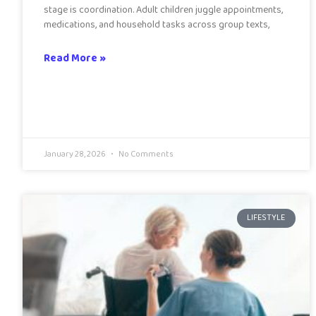
stage is coordination. Adult children juggle appointments,
medications, and household tasks across group texts,
Read More »
January 28, 2026
No Comments
LIFESTYLE