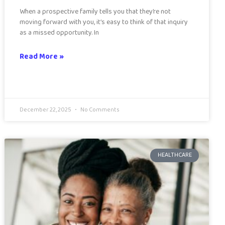
When a prospective family tells you that they’re not
moving forward with you, it’s easy to think of that inquiry
as a missed opportunity. In
Read More »
December 22, 2025
No Comments
HEALTHCARE