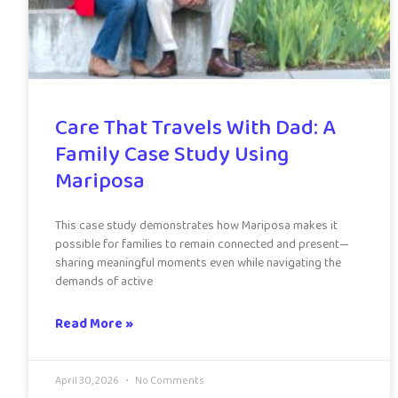
Care That Travels With Dad: A
Family Case Study Using
Mariposa
This case study demonstrates how Mariposa makes it
possible for families to remain connected and present—
sharing meaningful moments even while navigating the
demands of active
Read More »
April 30, 2026
No Comments