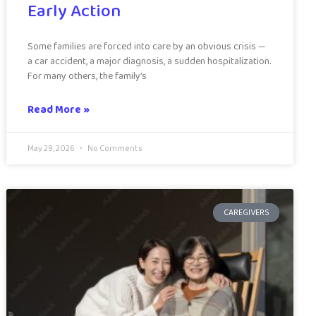
Early Action
Some families are forced into care by an obvious crisis —
a car accident, a major diagnosis, a sudden hospitalization.
For many others, the family’s
Read More »
May 29, 2026
No Comments
CAREGIVERS