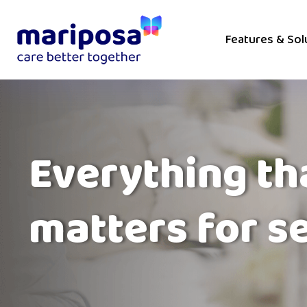
Features & Sol
Everything th
matters for s