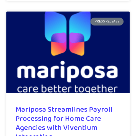
PRESS RELEASE
Mariposa Streamlines Payroll
Processing for Home Care
Agencies with Viventium