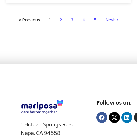
« Previous
1
2
3
4
5
Next »
Follow us on:
1 Hidden Springs Road
Napa, CA 94558