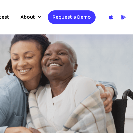
test
About
Request a Demo