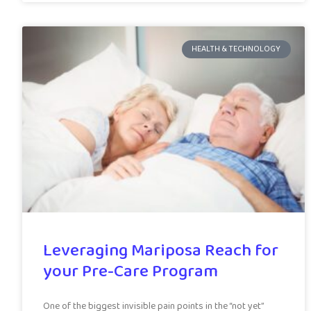
HEALTH & TECHNOLOGY
Leveraging Mariposa Reach for
your Pre-Care Program
One of the biggest invisible pain points in the “not yet”