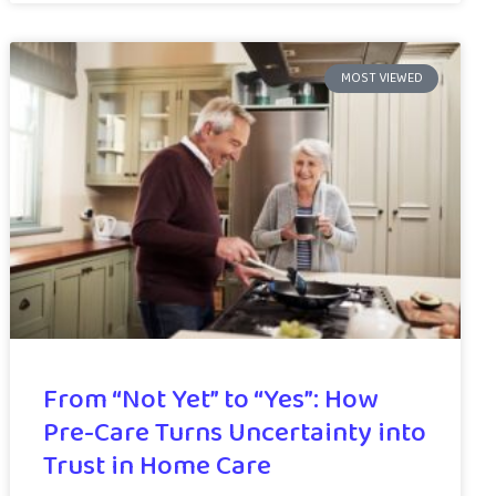
MOST VIEWED
From “Not Yet” to “Yes”: How
Pre-Care Turns Uncertainty into
Trust in Home Care