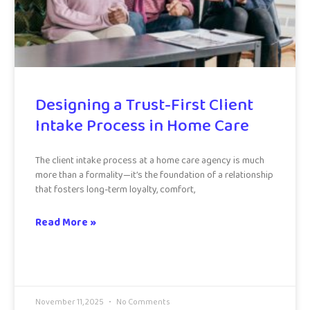
Designing a Trust-First Client
Intake Process in Home Care
The client intake process at a home care agency is much
more than a formality—it’s the foundation of a relationship
that fosters long-term loyalty, comfort,
Read More »
November 11, 2025
No Comments