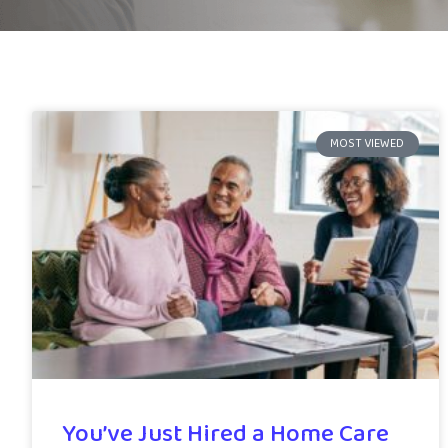
MOST VIEWED
You’ve Just Hired a Home Care