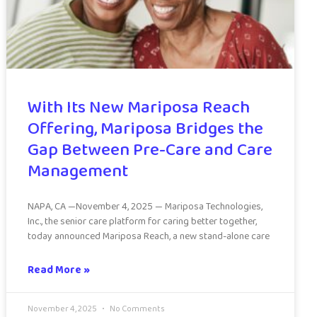
With Its New Mariposa Reach
Offering, Mariposa Bridges the
Gap Between Pre-Care and Care
Management
NAPA, CA —November 4, 2025 — Mariposa Technologies,
Inc., the senior care platform for caring better together,
today announced Mariposa Reach, a new stand-alone care
Read More »
November 4, 2025
No Comments