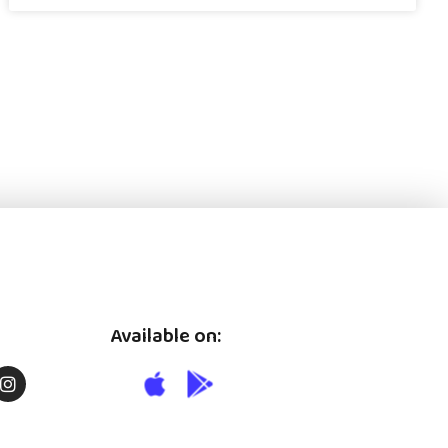
Available on: