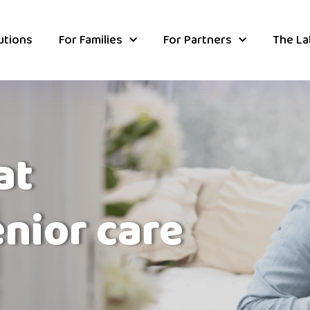
utions
For Families
For Partners
The La
at
enior care