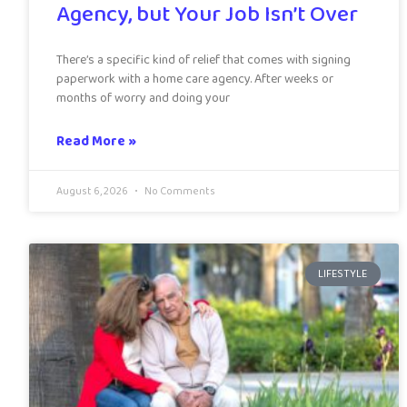
Agency, but Your Job Isn’t Over
There’s a specific kind of relief that comes with signing
paperwork with a home care agency. After weeks or
months of worry and doing your
Read More »
August 6, 2026
No Comments
LIFESTYLE