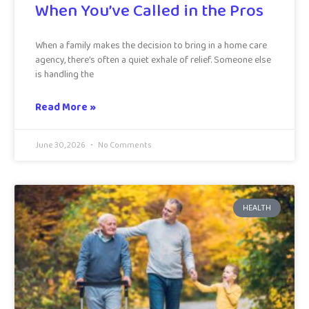
When You’ve Called in the Pros
When a family makes the decision to bring in a home care
agency, there’s often a quiet exhale of relief. Someone else
is handling the
Read More »
June 30, 2026
No Comments
HEALTH