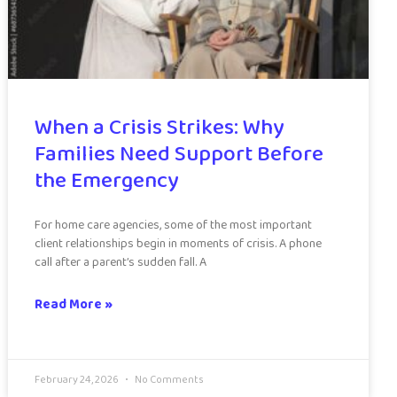
When a Crisis Strikes: Why
Families Need Support Before
the Emergency
For home care agencies, some of the most important
client relationships begin in moments of crisis. A phone
call after a parent’s sudden fall. A
Read More »
February 24, 2026
No Comments