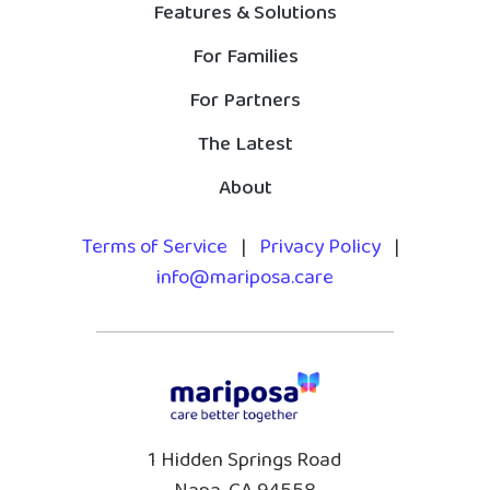
Features & Solutions
For Families
For Partners
The Latest
About
Terms of Service
|
Privacy Policy
|
info@mariposa.care
1 Hidden Springs Road