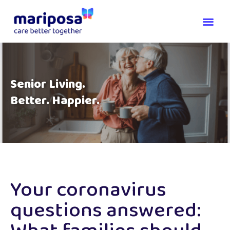
Senior Living.
Better. Happier.
Your coronavirus
questions answered: