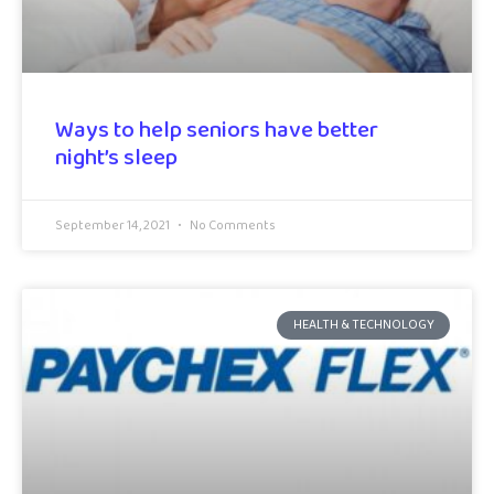
Ways to help seniors have better
night’s sleep
September 14, 2021
No Comments
HEALTH & TECHNOLOGY