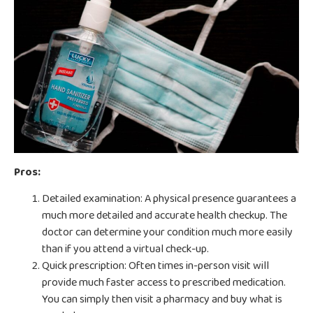
Pros:
Detailed examination: A physical presence guarantees a
much more detailed and accurate health checkup. The
doctor can determine your condition much more easily
than if you attend a virtual check-up.
Quick prescription: Often times in-person visit will
provide much faster access to prescribed medication.
You can simply then visit a pharmacy and buy what is