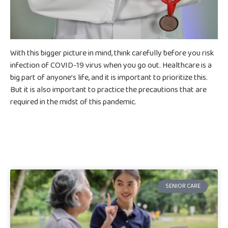
With this bigger picture in mind, think carefully before you risk
infection of COVID-19 virus when you go out. Healthcare is a
big part of anyone’s life, and it is important to prioritize this.
But it is also important to practice the precautions that are
required in the midst of this pandemic.
SENIOR CARE