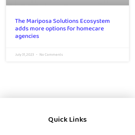
The Mariposa Solutions Ecosystem
adds more options for homecare
agencies
July 31, 2023
No Comments
Quick Links