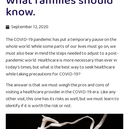
What families should
know.
September 12, 2020
The COVID-19 pandemic has put a temporary pause on the
whole world. While some parts of our lives must go on, we
must also bear in mind the steps needed to adjust to a post-
pandemic world. Healthcare is more necessary than ever in
today’s times, but what is the best way to seek healthcare
while taking precautions for COVID-19?
The answer is that we must weigh the pros and cons of
visiting a healthcare provider in the COVID-19 era. Like any
other visit, this one has its risks as well, but we must learn to
identify if it is worth the risk or not.