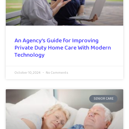
An Agency’s Guide for Improving
Private Duty Home Care With Modern
Technology
October 10, 2024
No Comments
SENIOR CARE