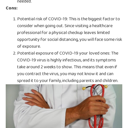
needed.
Cons:
Potential risk of COVID-19: This is the biggest factor to
consider when going out. Since visiting a healthcare
professional for a physical checkup leaves limited
opportunity for social distancing, you will face some risk
of exposure.
Potential exposure of COVID-19 your loved ones: The
COVID-19 virus is highly infectious, and its symptoms
take around 2 weeks to show. This means that even if
you contract the virus, you may not know it and can
spread it to your family, including parents and children.