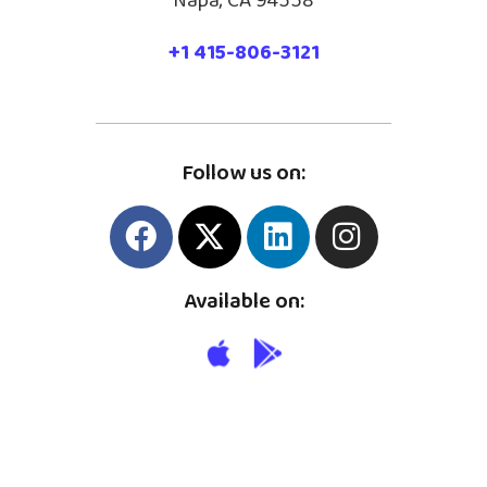
Napa, CA 94558
+1 415-806-3121
Follow us on:
Available on: