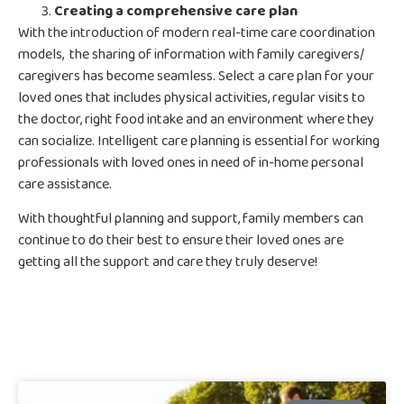
Creating a comprehensive care plan
With the introduction of modern real-time care coordination
models, the sharing of information with family caregivers/
caregivers has become seamless. Select a care plan for your
loved ones that includes physical activities, regular visits to
the doctor, right food intake and an environment where they
can socialize. Intelligent care planning is essential for working
professionals with loved ones in need of in-home personal
care assistance.
With thoughtful planning and support, family members can
continue to do their best to ensure their loved ones are
getting all the support and care they truly deserve!