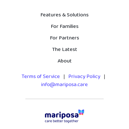
Features & Solutions
For Families
For Partners
The Latest
About
Terms of Service
|
Privacy Policy
|
info@mariposa.care