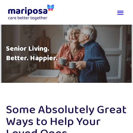
Senior Living.
Better. Happier.
Some Absolutely Great
Ways to Help Your