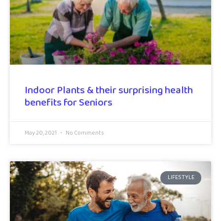
Indoor Plants & their surprising health
benefits for Seniors
May 20, 2021
No Comments
LIFESTYLE