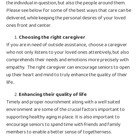
the individual in question, but also the people around them.
Please see below for some of the best ways that care can be
delivered, while keeping the personal desires of your loved
ones front and center.
Choosing the right caregiver
If you are in need of outside assistance, choose a caregiver
who not only listens to your loved ones attentively, but also
comprehends their needs and emotions more precisely with
empathy. The right caregiver can encourage seniors to open
up their heart and mind to truly enhance the quality of their
life..
Enhancing their quality of life
Timely and proper nourishment along with a well suited
environment are some of the crucial factors important to
supporting healthy aging in place. It is also important to
encourage seniors to spend time with friends and family
members to enable a better sense of togetherness.