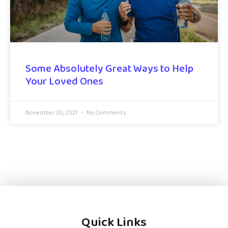
Some Absolutely Great Ways to Help
Your Loved Ones
November 30, 2021
No Comments
Quick Links