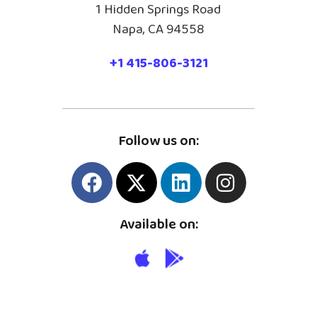
1 Hidden Springs Road
Napa, CA 94558
+1 415-806-3121
Follow us on:
Available on: