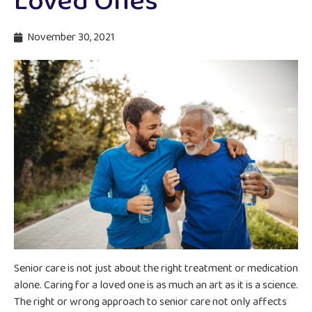
Loved Ones
November 30, 2021
Senior care is not just about the right treatment or medication
alone. Caring for a loved one is as much an art as it is a science.
The right or wrong approach to senior care not only affects