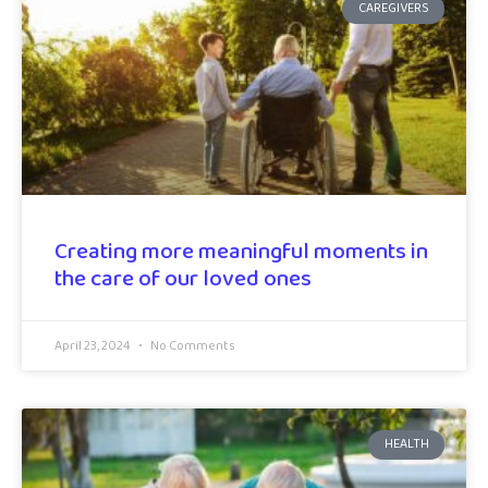
CAREGIVERS
Creating more meaningful moments in
the care of our loved ones
April 23, 2024
No Comments
HEALTH