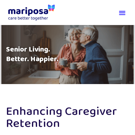
Senior Living.
Better. Happier.
Enhancing Caregiver
Retention