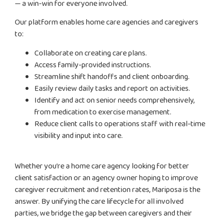
— a win-win for everyone involved.
Our platform enables home care agencies and caregivers
to:
Collaborate on creating care plans.
Access family-provided instructions.
Streamline shift handoffs and client onboarding.
Easily review daily tasks and report on activities.
Identify and act on senior needs comprehensively,
from medication to exercise management.
Reduce client calls to operations staff with real-time
visibility and input into care.
Whether you’re a home care agency looking for better
client satisfaction or an agency owner hoping to improve
caregiver recruitment and retention rates, Mariposa is the
answer. By unifying the care lifecycle for all involved
parties, we bridge the gap between caregivers and their