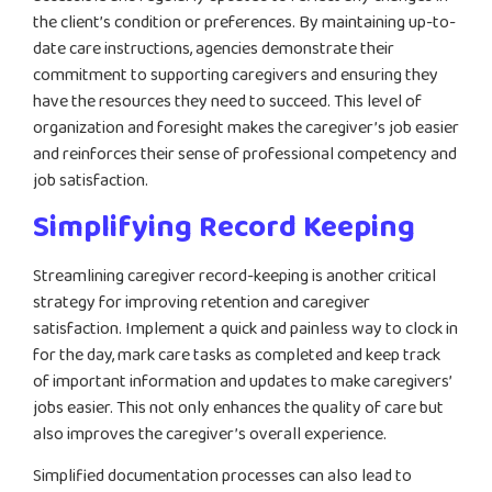
the client’s condition or preferences. By maintaining up-to-
date care instructions, agencies demonstrate their
commitment to supporting caregivers and ensuring they
have the resources they need to succeed. This level of
organization and foresight makes the caregiver’s job easier
and reinforces their sense of professional competency and
job satisfaction.
Simplifying Record Keeping
Streamlining caregiver record-keeping is another critical
strategy for improving retention and caregiver
satisfaction. Implement a quick and painless way to clock in
for the day, mark care tasks as completed and keep track
of important information and updates to make caregivers’
jobs easier. This not only enhances the quality of care but
also improves the caregiver’s overall experience.
Simplified documentation processes can also lead to