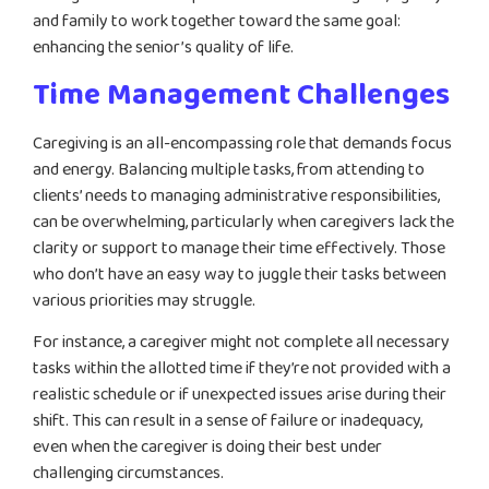
and family to work together toward the same goal:
enhancing the senior’s quality of life.
Time Management Challenges
Caregiving is an all-encompassing role that demands focus
and energy. Balancing multiple tasks, from attending to
clients’ needs to managing administrative responsibilities,
can be overwhelming, particularly when caregivers lack the
clarity or support to manage their time effectively. Those
who don’t have an easy way to juggle their tasks between
various priorities may struggle.
For instance, a caregiver might not complete all necessary
tasks within the allotted time if they’re not provided with a
realistic schedule or if unexpected issues arise during their
shift. This can result in a sense of failure or inadequacy,
even when the caregiver is doing their best under
challenging circumstances.