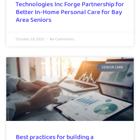
Technologies Inc Forge Partnership for
Better In-Home Personal Care for Bay
Area Seniors
October 29, 2022
No Comments
SENIOR CARE
Best practices for building a