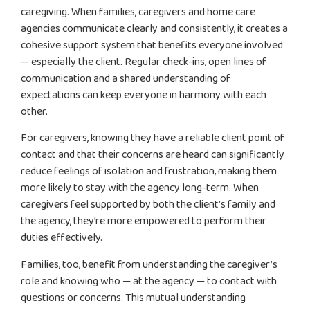
caregiving. When families, caregivers and home care
agencies communicate clearly and consistently, it creates a
cohesive support system that benefits everyone involved
— especially the client. Regular check-ins, open lines of
communication and a shared understanding of
expectations can keep everyone in harmony with each
other.
For caregivers, knowing they have a reliable client point of
contact and that their concerns are heard can significantly
reduce feelings of isolation and frustration, making them
more likely to stay with the agency long-term. When
caregivers feel supported by both the client’s family and
the agency, they’re more empowered to perform their
duties effectively.
Families, too, benefit from understanding the caregiver’s
role and knowing who — at the agency — to contact with
questions or concerns. This mutual understanding