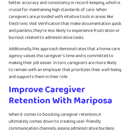
better accuracy and consistency in record-keeping, which is
crucial for maintaining high standards of care. When
caregivers are provided with intuitive tools in areas like
Electronic Visit Verification that make documentation quick
and painless, they’re less likely to experience frustration or
burnout related to administrative tasks.
Additionally, this approach demonstrates that a home care
agency values the caregiver’s time and is committed to
making their job easier. In turn, caregivers are more likely
to remain with an employer that prioritizes their well-being
and supports them in their role.
Improve Caregiver
Retention With Mariposa
When it comes to boosting caregiver retention, it
ultimately comes down to creating user-friendly
communication channels, easing administrative burdens