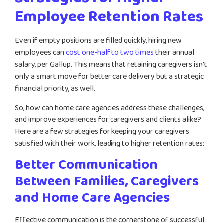
Employee Retention Rates
Even if empty positions are filled quickly, hiring new
employees can
cost one-half to two times
their annual
salary, per Gallup. This means that retaining caregivers isn’t
only a smart move for better care delivery but a strategic
financial priority, as well.
So, how can home care agencies address these challenges,
and improve experiences for caregivers and clients alike?
Here are a few strategies for keeping your caregivers
satisfied with their work, leading to higher retention rates:
Better Communication
Between Families, Caregivers
and Home Care Agencies
Effective communication is the cornerstone of successful