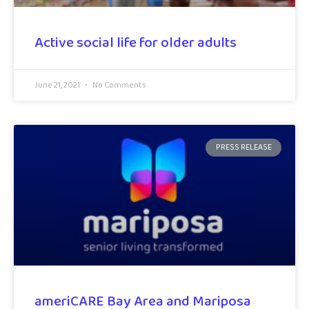
Active social life for older adults
June 21, 2021
No Comments
PRESS RELEASE
ameriCARE Bay Area and Mariposa