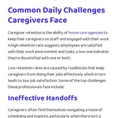
Common Daily Challenges
Caregivers Face
Caregiver retention is the ability of
home care agencies
to
keep their caregivers on staff and engaged with their work.
A high retention rate suggests employees are satisfied
with their work environment and tasks, a low one indicates
they’re dissatisfied with one or both.
Low retention rates are caused by roadblocks that keep
caregivers from doing their jobs effectively which in turn
leads to low job satisfaction. Some of the top challenges
these professionals face include:
Ineffective Handoffs
Caregivers often find themselves navigating a maze of
scheduling and logistics, particularly when there isn’t a