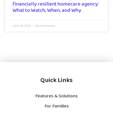
financially resilient homecare agency:
What to Watch, When, and Why
June 30, 2025
No Comments
Quick Links
Features & Solutions
For Families