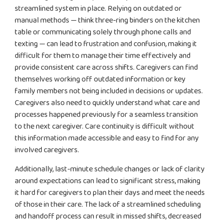
streamlined system in place. Relying on outdated or
manual methods — think three-ring binders on the kitchen
table or communicating solely through phone calls and
texting — can lead to frustration and confusion, making it
difficult for them to manage their time effectively and
provide consistent care across shifts. Caregivers can find
themselves working off outdated information or key
family members not being included in decisions or updates.
Caregivers also need to quickly understand what care and
processes happened previously for a seamless transition
to the next caregiver. Care continuity is difficult without
this information made accessible and easy to find for any
involved caregivers.
Additionally, last-minute schedule changes or lack of clarity
around expectations can lead to significant stress, making
it hard for caregivers to plan their days and meet the needs
of those in their care. The lack of a streamlined scheduling
and handoff process can result in missed shifts, decreased