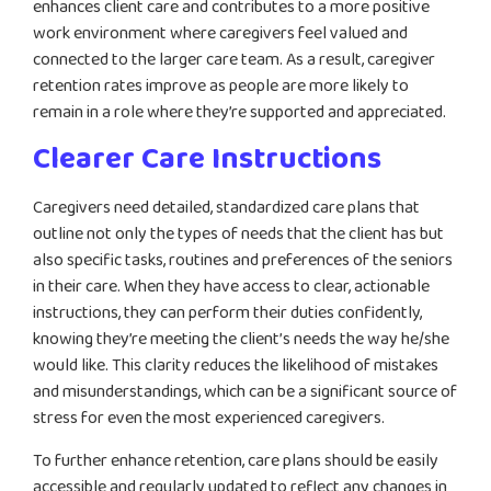
enhances client care and contributes to a more positive
work environment where caregivers feel valued and
connected to the larger care team. As a result, caregiver
retention rates improve as people are more likely to
remain in a role where they’re supported and appreciated.
Clearer Care Instructions
Caregivers need detailed, standardized care plans that
outline not only the types of needs that the client has but
also specific tasks, routines and preferences of the seniors
in their care. When they have access to clear, actionable
instructions, they can perform their duties confidently,
knowing they’re meeting the client’s needs the way he/she
would like. This clarity reduces the likelihood of mistakes
and misunderstandings, which can be a significant source of
stress for even the most experienced caregivers.
To further enhance retention, care plans should be easily
accessible and regularly updated to reflect any changes in