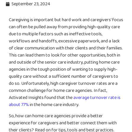
September 23, 2024
Caregiving is important but hard work and caregivers’ focus
can often be pulled away from providing high-quality care
due to multiple factors such as ineffective tools,
workflows and handoffs, excessive paperwork, and a lack
of clear communication with their clients and their families.
This can lead them to look for other opportunities, both in
and outside of the senior care industry, putting home care
agencies in the tough position of wanting to supply high-
quality care without a sufficient number of caregivers to
do so. Unfortunately, high caregiver turnover rates are a
common challenge for home care agencies. In fact,
Activated Insights found that the
average turnover rate is
about 77%
in the home care industry.
So, how can home care agencies provide a better
experience for caregivers and better connect them with
their clients? Read on for tips, tools and best practices.