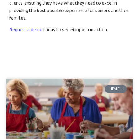
clients, ensuring they have what they need to excel in
providing the best possible experience for seniors and their
families.
Request a demo
today to see Mariposa in action.
HEALTH