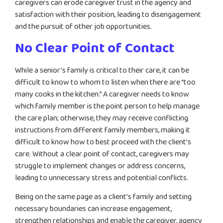
caregivers can erode caregiver trust in the agency and
satisfaction with their position, leading to disengagement
and the pursuit of other job opportunities.
No Clear Point of Contact
While a senior’s family is critical to their care, it can be
difficult to know to whom to listen when there are “too
many cooks in the kitchen.” A caregiver needs to know
which family member is the point person to help manage
the care plan; otherwise, they may receive conflicting
instructions from different family members, making it
difficult to know how to best proceed with the client’s
care. Without a clear point of contact, caregivers may
struggle to implement changes or address concerns,
leading to unnecessary stress and potential conflicts.
Being on the same page as a client’s family and setting
necessary boundaries can increase engagement,
strengthen relationships and enable the caregiver, agency