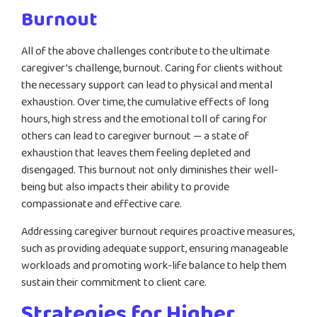
Burnout
All of the above challenges contribute to the ultimate
caregiver’s challenge, burnout. Caring for clients without
the necessary support can lead to physical and mental
exhaustion. Over time, the cumulative effects of long
hours, high stress and the emotional toll of caring for
others can lead to caregiver burnout — a state of
exhaustion that leaves them feeling depleted and
disengaged. This burnout not only diminishes their well-
being but also impacts their ability to provide
compassionate and effective care.
Addressing caregiver burnout requires proactive measures,
such as providing adequate support, ensuring manageable
workloads and promoting work-life balance to help them
sustain their commitment to client care.
Strategies for Higher