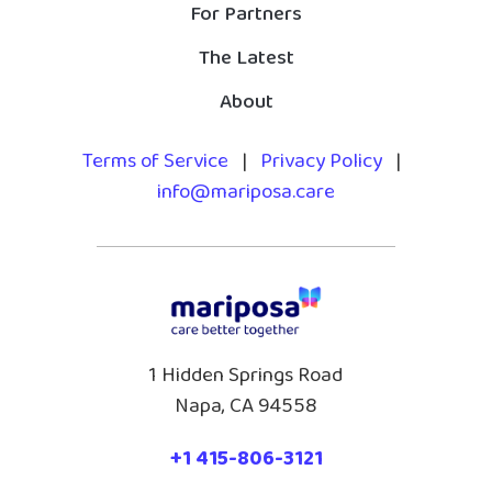
For Partners
The Latest
About
Terms of Service
|
Privacy Policy
|
info@mariposa.care
1 Hidden Springs Road
Napa, CA 94558
+1 415-806-3121