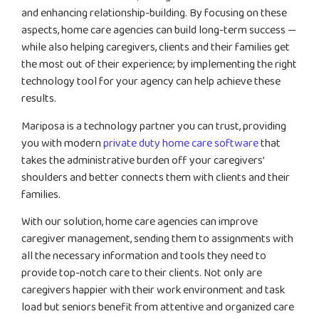
and enhancing relationship-building. By focusing on these
aspects, home care agencies can build long-term success —
while also helping caregivers, clients and their families get
the most out of their experience; by implementing the right
technology tool for your agency can help achieve these
results.
Mariposa is a technology partner you can trust, providing
you with modern
private duty home care software
that
takes the administrative burden off your caregivers’
shoulders and better connects them with clients and their
families.
With our solution, home care agencies can improve
caregiver management, sending them to assignments with
all the necessary information and tools they need to
provide top-notch care to their clients. Not only are
caregivers happier with their work environment and task
load but seniors benefit from attentive and organized care