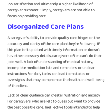
job satisfaction and, ultimately, a higher likelihood of
caregiver turnover. Simply, caregivers are not able to
focus on providing care.
Disorganized Care Plans
A caregiver’s ability to provide quality care hinges on the
accuracy and clarity of the care plan they’re following. If
this plan isn’t updated with timely information or doesn’t
have the necessary details, caregivers often can’t do their
jobs well. A lack of understanding of medical history,
incomplete medication lists and reminders, or unclear
instructions for daily tasks can lead to mistakes or
oversights that may compromise the health and well-being
of the client.
Lack of clear guidance can create frustration and anxiety
for caregivers, who are left to guess but want to provide
the best possible care. Ineffective tools intended to help