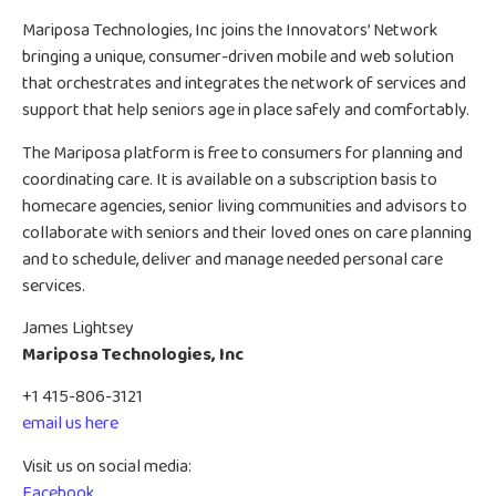
Mariposa Technologies, Inc joins the Innovators’ Network
bringing a unique, consumer-driven mobile and web solution
that orchestrates and integrates the network of services and
support that help seniors age in place safely and comfortably.
The Mariposa platform is free to consumers for planning and
coordinating care. It is available on a subscription basis to
homecare agencies, senior living communities and advisors to
collaborate with seniors and their loved ones on care planning
and to schedule, deliver and manage needed personal care
services.
James Lightsey
Mariposa Technologies, Inc
+1 415-806-3121
email us here
Visit us on social media:
Facebook