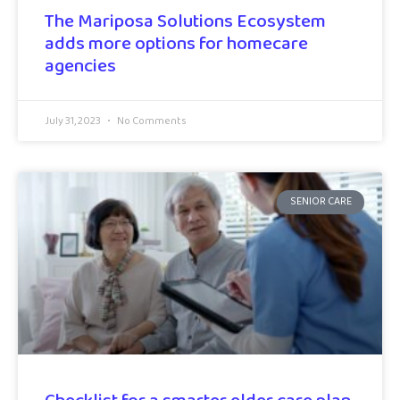
The Mariposa Solutions Ecosystem
adds more options for homecare
agencies
July 31, 2023
No Comments
SENIOR CARE