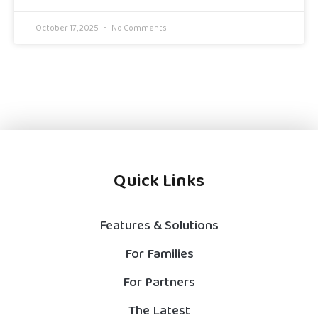
October 17, 2025
No Comments
Quick Links
Features & Solutions
For Families
For Partners
The Latest