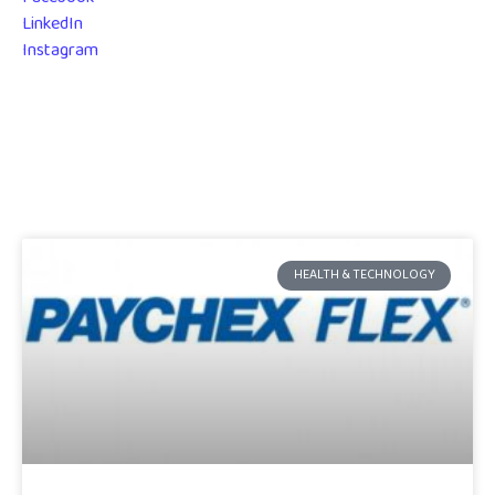
LinkedIn
Instagram
HEALTH & TECHNOLOGY