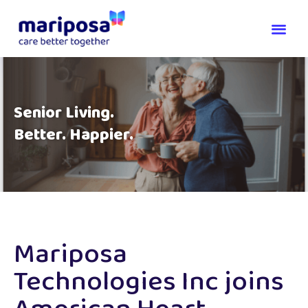
Senior Living.
Better. Happier.
Mariposa
Technologies Inc joins