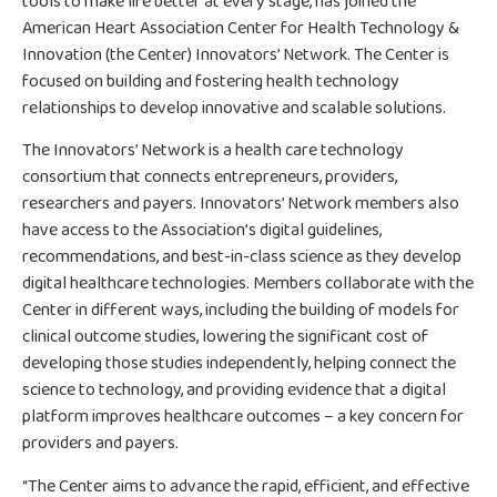
tools to make life better at every stage, has joined the
American Heart Association Center for Health Technology &
Innovation (the Center) Innovators’ Network. The Center is
focused on building and fostering health technology
relationships to develop innovative and scalable solutions.
The Innovators’ Network is a health care technology
consortium that connects entrepreneurs, providers,
researchers and payers. Innovators’ Network members also
have access to the Association’s digital guidelines,
recommendations, and best-in-class science as they develop
digital healthcare technologies. Members collaborate with the
Center in different ways, including the building of models for
clinical outcome studies, lowering the significant cost of
developing those studies independently, helping connect the
science to technology, and providing evidence that a digital
platform improves healthcare outcomes – a key concern for
providers and payers.
“The Center aims to advance the rapid, efficient, and effective