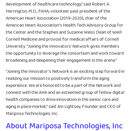
development of healthcare technology,” said Robert A.
Harrington, M.D., FAHA, volunteer past president of the
American Heart Association (2019-2020), chair of the
American Heart Association’s Health Tech Advisory Group for
the Center and the Stephen and Suzanne Weiss Dean of Weill
Cornell Medicine and provost for medical affairs of Cornell
University. “Joining the Innovators’ Network gives members
the opportunity to leverage the consortium and work toward
broadening and deepening their engagement in this arena.”
“Joining the Innovator’s Network is an exciting step forward in
realizing our mission to positively transform the aging
experience. We are honored to be a part of the Network and
connect with the AHA and an esteemed group of fellow digital
health companies to drive innovation in the senior care and
aging in place market,” said Jim Lightsey, Founder and CEO of
Mariposa Technologies, Inc.
About Mariposa Technologies, Inc