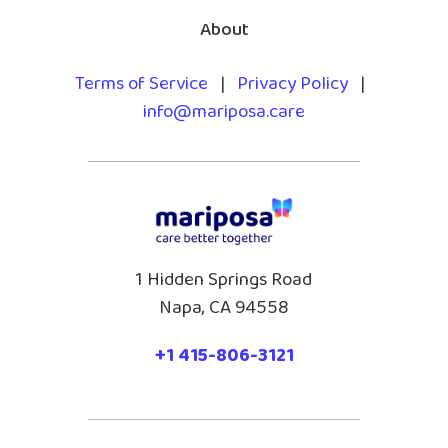
About
Terms of Service
|
Privacy Policy
|
info@mariposa.care
1 Hidden Springs Road
Napa, CA 94558
+1 415-806-3121