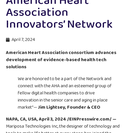
American Heart
Association
Innovators’ Network
April 7, 2024
American Heart Association consortium advances
development of evidence-based health tech
solutions
We are honored to be a part of the Network and
connect with the AHA and an esteemed group of
fellow digital health companies to drive
innovation in the senior care and aging in place
market”—
Jim Lightsey, Founder & CEO
NAPA, CA, USA, April 3, 2024 /EINPresswire.com/ —
Mariposa Technologies Inc, the designer of technology and