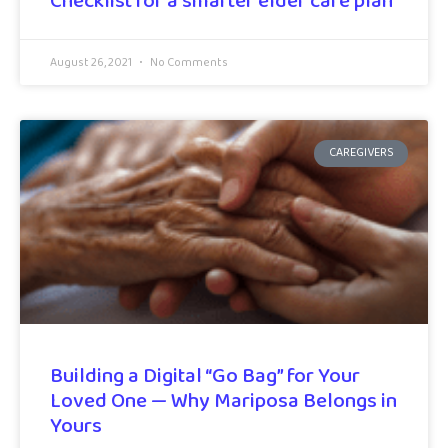
Checklist for a smarter elder care plan
August 26, 2021
No Comments
CAREGIVERS
Building a Digital “Go Bag” for Your
Loved One — Why Mariposa Belongs in
Yours